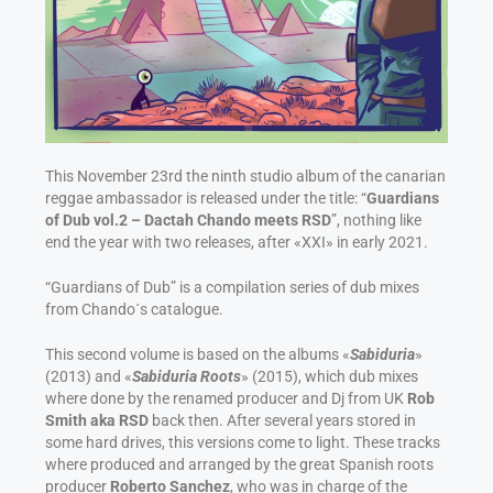
This November 23rd the ninth studio album of the canarian
reggae ambassador is released under the title: “
Guardians
of Dub vol.2 – Dactah Chando meets RSD
”, nothing like
end the year with two releases, after «XXI» in early 2021.
“Guardians of Dub” is a compilation series of dub mixes
from Chando´s catalogue.
This second volume is based on the albums «
Sabiduria
»
(2013) and «
Sabiduria Roots
» (2015), which dub mixes
where done by the renamed producer and Dj from UK
Rob
Smith aka RSD
back then. After several years stored in
some hard drives, this versions come to light. These tracks
where produced and arranged by the great Spanish roots
producer
Roberto Sanchez
, who was in charge of the