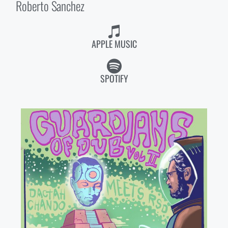
Roberto Sanchez
APPLE MUSIC
SPOTIFY