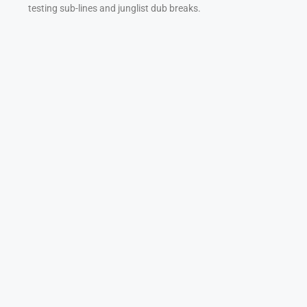
testing sub-lines and junglist dub breaks.