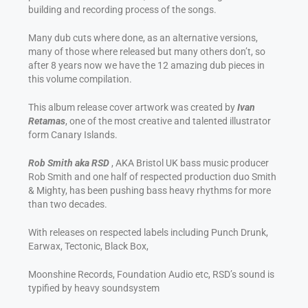
building and recording process of the songs.
Many dub cuts where done, as an alternative versions,
many of those where released but many others don’t, so
after 8 years now we have the 12 amazing dub pieces in
this volume compilation.
This album release cover artwork was created by
Ivan
Retamas
, one of the most creative and talented illustrator
form Canary Islands.
Rob Smith aka RSD
, AKA Bristol UK bass music producer
Rob Smith and one half of respected production duo Smith
& Mighty, has been pushing bass heavy rhythms for more
than two decades.
With releases on respected labels including Punch Drunk,
Earwax, Tectonic, Black Box,
Moonshine Records, Foundation Audio etc, RSD’s sound is
typified by heavy soundsystem