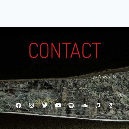
CONTACT
Legal Advises - RGPD
Follow