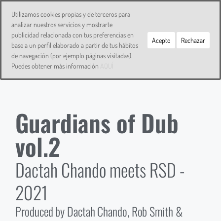
DACTAH CHANDO
Utilizamos cookies propias y de terceros para
analizar nuestros servicios y mostrarte
publicidad relacionada con tus preferencias en
Acepto
Rechazar
base a un perfil elaborado a partir de tus hábitos
de navegación (por ejemplo páginas visitadas).
Puedes obtener más información
AQUÍ
Guardians of Dub
vol.2
Dactah Chando meets RSD -
2021
Produced by Dactah Chando, Rob Smith &