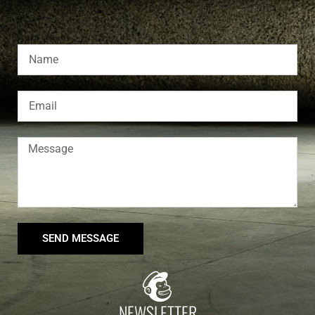
SEND MESSAGE
NEWSLETTER